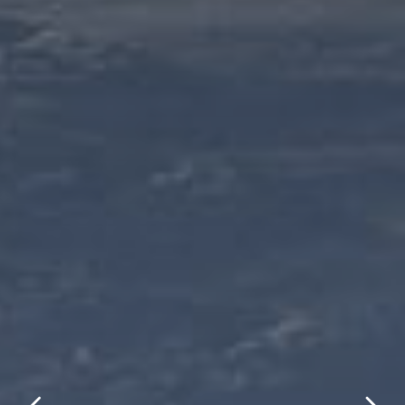
title