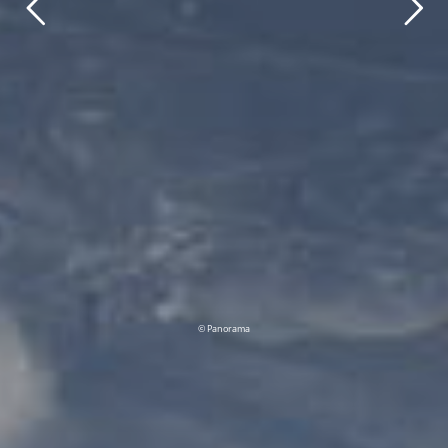
© Panorama