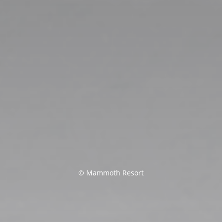
© Mammoth Resort