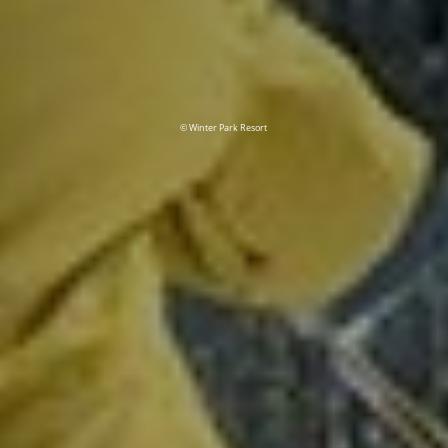
© Winter Park Resort