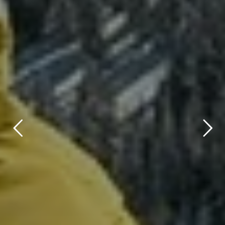
title