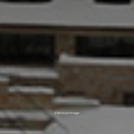
© Bernhard Krieger