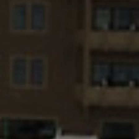
title