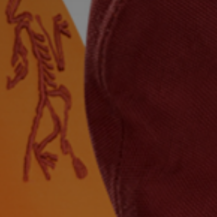
title