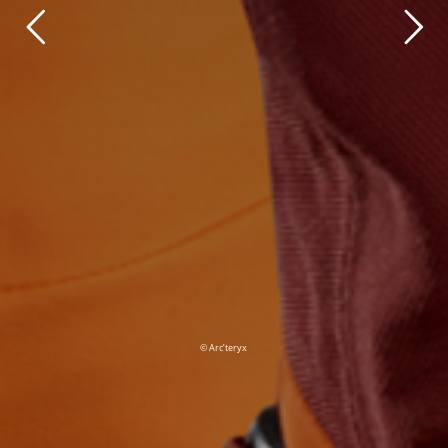
© Arc’teryx