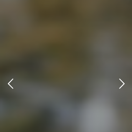
title