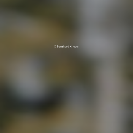
© Bernhard Krieger