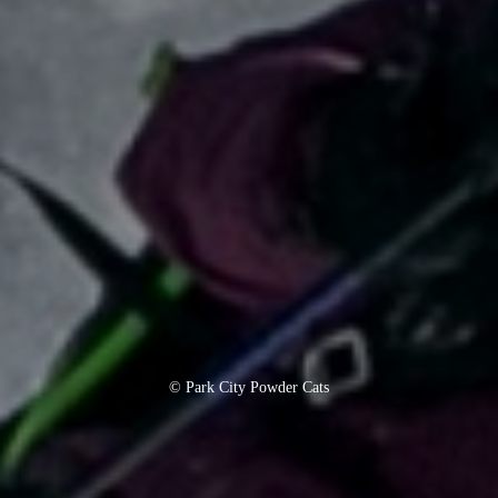
© Park City Powder Cats